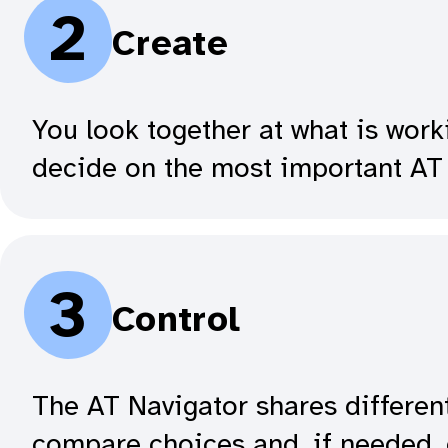
2
Create
You look together at what is work
decide on the most important AT 
3
Control
The AT Navigator shares differen
compare choices and, if needed, 