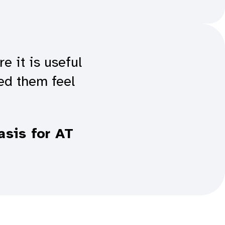
 it is useful
ed them feel
asis for AT