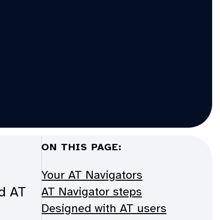
ON THIS PAGE:
Your AT Navigators
ed AT
AT Navigator steps
Designed with AT users