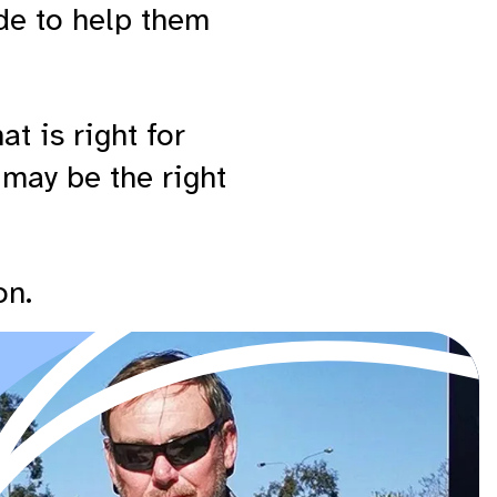
de to help them
t is right for
 may be the right
on.