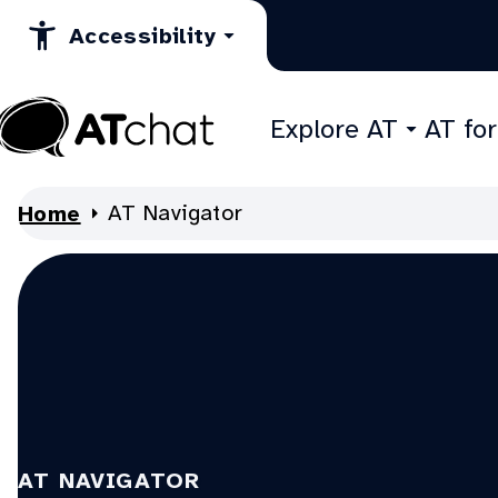
Skip
Accessibility
to
Content
Explore AT
AT fo
At
Chat
AT Navigator
Home
AT NAVIGATOR