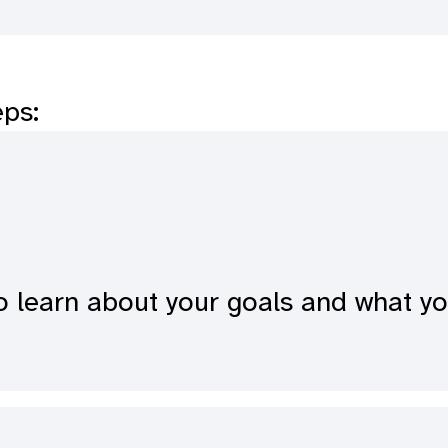
eps:
o learn about your goals and what y