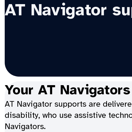
AT Navigator su
Your AT Navigators
AT Navigator supports are delivere
disability, who use assistive techn
Navigators.