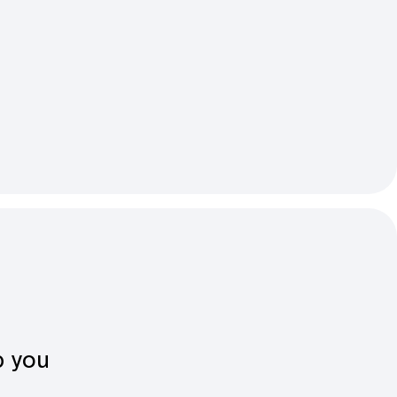
p you