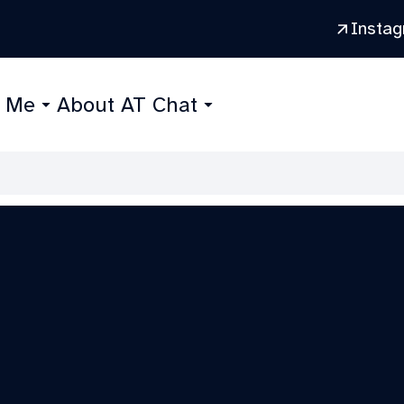
Insta
r Me
About AT Chat