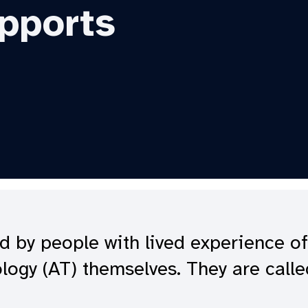
pports
d by people with lived experience of
ology (AT) themselves. They are call