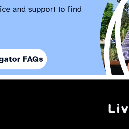
ice and support to find
gator FAQs