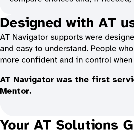
Designed with AT u
AT Navigator supports were designed
and easy to understand. People who 
more confident and in control when
AT Navigator was the first serv
Mentor.
Your AT Solutions G