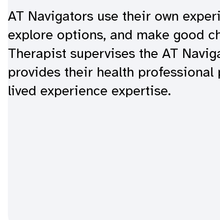
AT Navigators use their own experi
explore options, and make good c
Therapist supervises the AT Navi
provides their health professional
lived experience expertise.