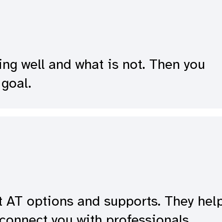
ing well and what is not. Then you
goal.
t AT options and supports. They hel
connect you with professionals.