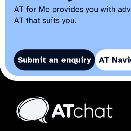
AT for Me provides you with adv
AT that suits you.
Submit an enquiry
AT Navi
At
Chat