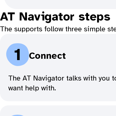
AT Navigator steps
The supports follow three simple st
1
Connect
The AT Navigator talks with you t
want help with.