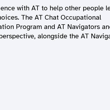
ence with AT to help other people le
hoices. The AT Chat Occupational
gation Program and AT Navigators an
 perspective, alongside the AT Naviga