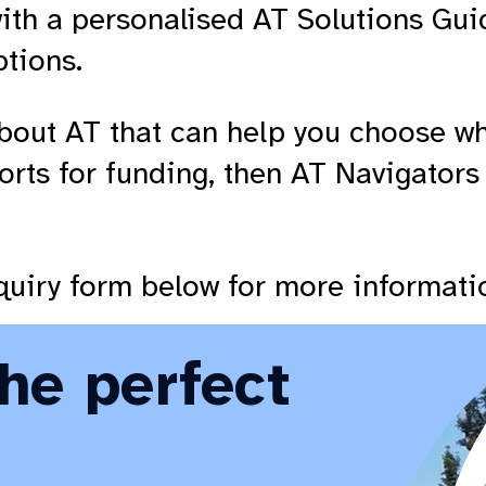
ith a personalised AT Solutions Gui
ptions.
bout AT that can help you choose wha
orts for funding, then AT Navigators
enquiry form below for more informati
the perfect