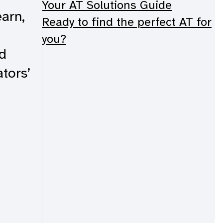
Your AT Solutions Guide
arn,
Ready to find the perfect AT for
you?
d
tors’