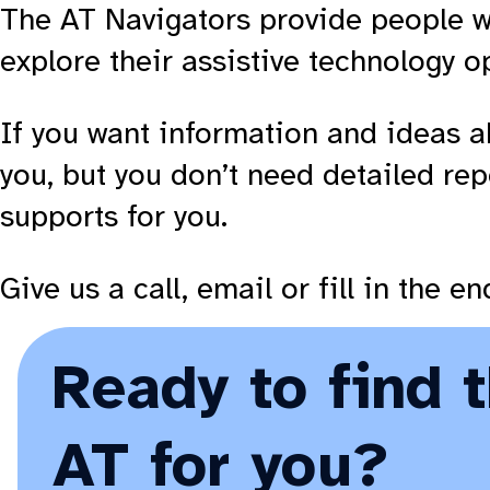
The AT Navigators provide people w
explore their assistive technology o
If you want information and ideas a
you, but you don’t need detailed rep
supports for you.
Give us a call, email or fill in the 
Ready to find 
AT for you?