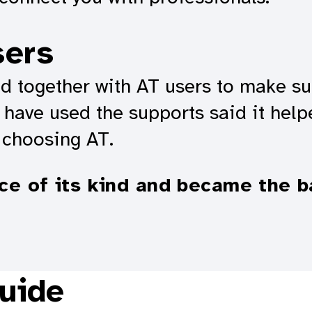
sers
 together with AT users to make sure
have used the supports said it help
 choosing AT.
ice of its kind and became the b
uide