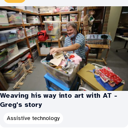
Types:
Weaving his way into art with AT -
Greg's story
Categories
Assistive technology
for