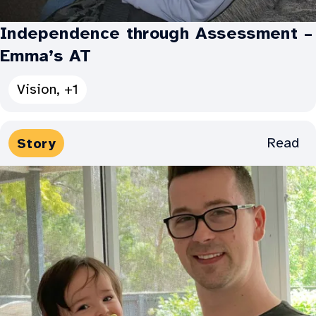
Independence through Assessment –
Emma’s AT
See
Vision, +1
all
Categories
Media
Read
Story
for
Types:
Independence
through
Assessment
–
Emma’s
AT: