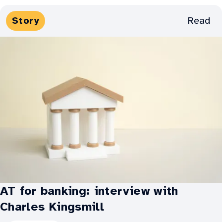
Weaving
Media
Read
Story
his
Types:
way
into
art
with
AT
-
Greg's
story:
AT for banking: interview with
Charles Kingsmill