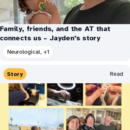
Family, friends, and the AT that
connects us – Jayden’s story
See
Neurological, +1
all
Categories
Media
Read
Story
for
Types:
Family,
friends,
and
the
AT
that