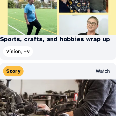
connects
us
–
Jayden’s
story:
Sports, crafts, and hobbies wrap up
See
Vision, +9
all
Categories
Media
Watch
Story
for
Types:
Sports,
crafts,
and
hobbies
wrap