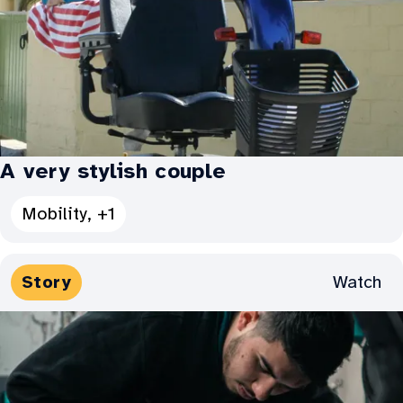
A very stylish couple
See
Mobility, +1
all
Categories
Media
Watch
Story
for
Types:
A
very
stylish
couple