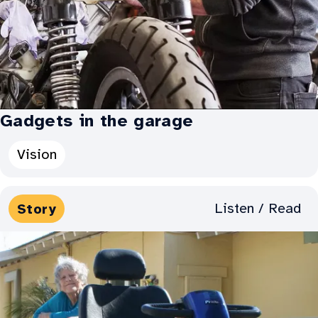
up:
Gadgets in the garage
Categories
Vision
for
Gadgets
Media
Listen / Read
Story
in
Types:
the
garage: