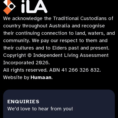
a
in
new
Opens
new
a
tab
in
iLA
We acknowledge the Traditional Custodians of
tab
new
a
Australia
country throughout Australia and recognise
tab
new
their continuing connection to land, waters, and
tab
community. We pay our respect to them and
their cultures and to Elders past and present.
Copyright © Independent Living Assessment
Incorporated
2026
.
All rights reserved. ABN
41 266 326 832
.
:
Website by
Humaan
.
Opens
in
a
ENQUIRIES
new
We’d love to hear from you!
tab