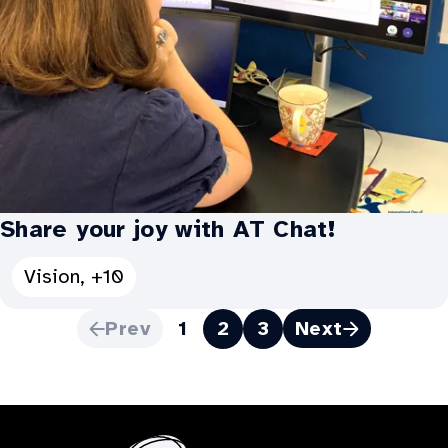
Share your joy with AT Chat!
See
Vision, +10
all
Prev
1
2
3
Next
Categories
Pagination
for
Share
your
joy