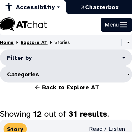
Explore
in
Opens
a
Skip
:
Accessibility
Chatterbox
to
a
in
new
AT:
Ope
Content
new
a
tab
in
Stories
Menu
tab
new
a
At
tab
new
Chat
Home
Explore AT
Stories
tab
S
al
Filter by
B
li
Categories
Back to Explore AT
Showing
12
out of
31
results
.
Media
Read / Listen
Story