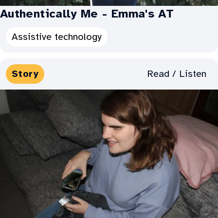
Authentically Me - Emma's AT
Categories
Assistive technology
for
Authentically
Media
Read / Listen
Story
Me
Types:
-
Emma's
AT: