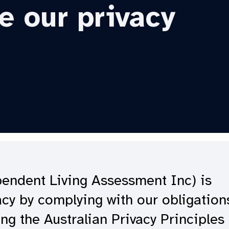
e our privacy
ependent Living Assessment Inc) is
cy by complying with our obligation
ng the Australian Privacy Principles