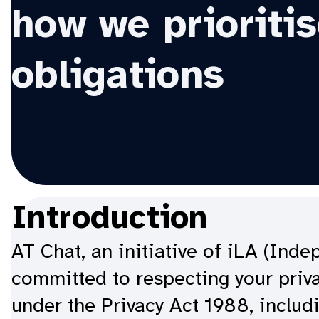
how we prioritis
obligations
Introduction
AT Chat, an initiative of iLA (Ind
committed to respecting your priva
under the Privacy Act 1988, includi