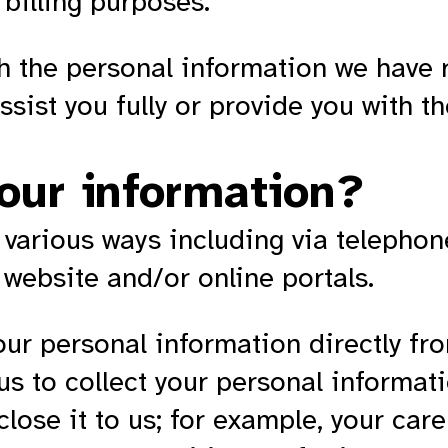
billing purposes.
th the personal information we have 
sist you fully or provide you with t
our information?
 various ways including via telephon
 website and/or online portals.
our personal information directly fr
s to collect your personal informati
close it to us; for example, your care