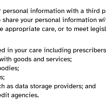
 personal information with a third p
share your personal information wi
e appropriate care, or to meet legisl
ed in your care including prescribers
 with goods and services;
bodies;
s;
ch as data storage providers; and
edit agencies.