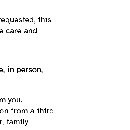
requested, this
he care and
e, in person,
om you.
on from a third
r, family