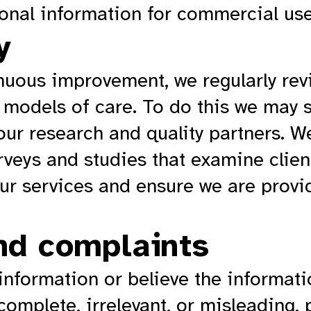
sonal information for commercial use
y
uous improvement, we regularly revie
 models of care. To do this we may 
our research and quality partners. W
urveys and studies that examine clie
our services and ensure we are provi
nd complaints
 information or believe the informat
ncomplete, irrelevant, or misleading,