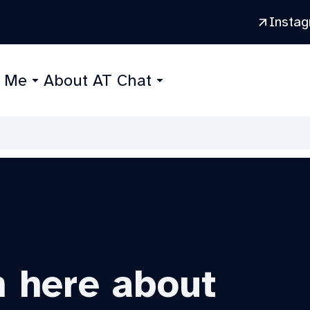
Insta
r Me
About AT Chat
n here about