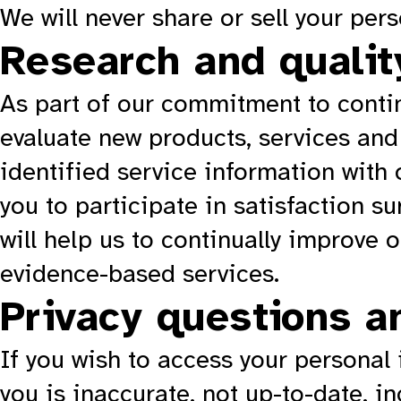
We will never share or sell your per
Research and qualit
As part of our commitment to contin
evaluate new products, services and
identified service information with 
you to participate in satisfaction s
will help us to continually improve 
evidence-based services.
Privacy questions a
If you wish to access your personal
you is inaccurate, not up-to-date, i