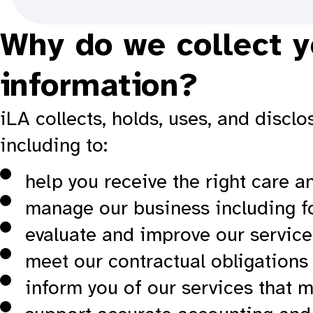
Why do we collect y
information?
iLA collects, holds, uses, and disc
including to:
help you receive the right care a
manage our business including f
evaluate and improve our service
meet our contractual obligations 
inform you of our services that m