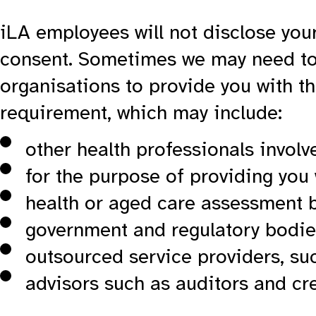
iLA employees will not disclose your
consent. Sometimes we may need to 
organisations to provide you with th
requirement, which may include:
other health professionals involv
for the purpose of providing you
health or aged care assessment 
government and regulatory bodie
outsourced service providers, su
advisors such as auditors and cr