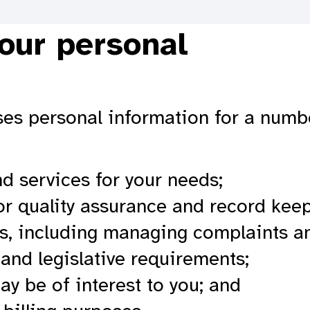
our personal
loses personal information for a num
nd services for your needs;
or quality assurance and record kee
s, including managing complaints an
and legislative requirements;
ay be of interest to you; and