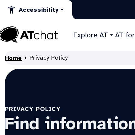
Skip
Accessibility
to
Content
Explore AT
AT fo
At
Chat
Privacy Policy
Home
PRIVACY POLICY
Find informatio