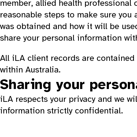
member, allied health professional or
reasonable steps to make sure you a
was obtained and how it will be use
share your personal information with
All iLA client records are containe
within Australia.
Sharing your person
iLA respects your privacy and we wi
information strictly confidential.