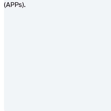
(APPs).