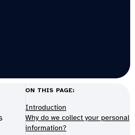
ON THIS PAGE:
Introduction
s
Why do we collect your personal
information?