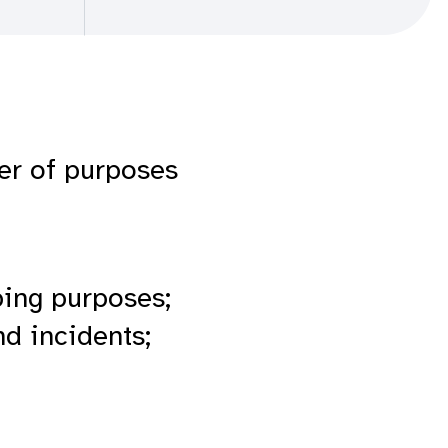
ber of purposes
ping purposes;
d incidents;