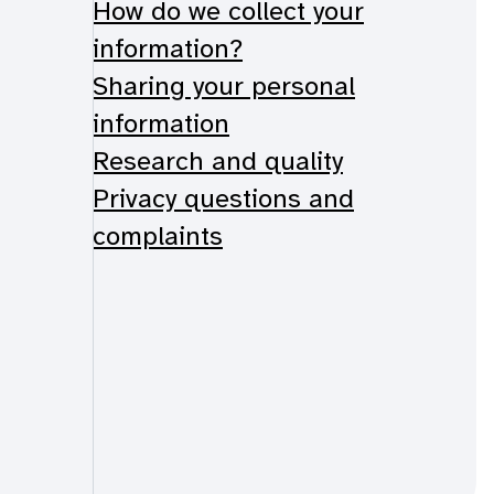
How do we collect your
information?
Sharing your personal
information
Research and quality
Privacy questions and
complaints