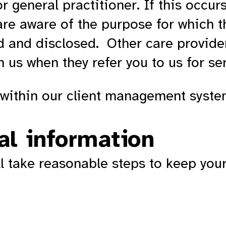
 general practitioner. If this occurs
re aware of the purpose for which t
d and disclosed. Other care provide
 us when they refer you to us for se
d within our client management syst
al information
ll take reasonable steps to keep you