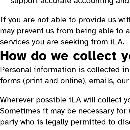
support accurate accounting and 
If you are not able to provide us wi
may prevent us from being able to as
services you are seeking from iLA.
How do we collect y
Personal information is collected in
forms (print and online), emails, our
Wherever possible iLA will collect y
Sometimes it may be necessary for u
party who is legally permitted to dis