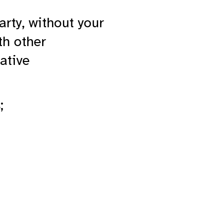
arty, without your
th other
ative
;