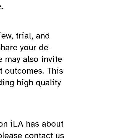
.
w, trial, and
share your de-
e may also invite
nt outcomes. This
ding high quality
ion iLA has about
 please contact us