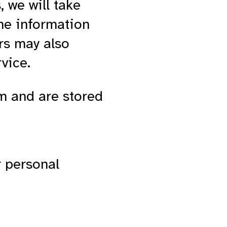
, we will take
he information
rs may also
rvice.
em and are stored
r personal