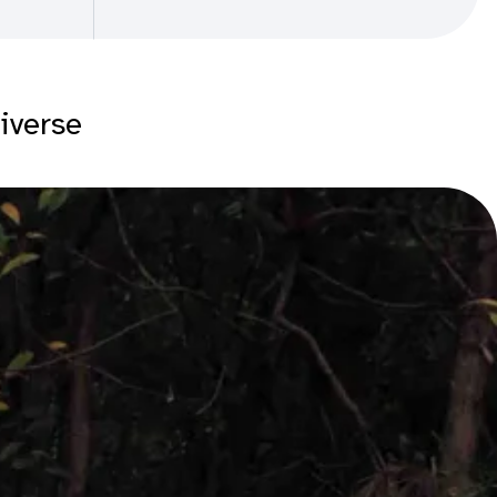
diverse