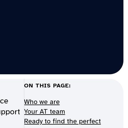
ON THIS PAGE:
ice
Who we are
upport
Your AT team
Ready to find the perfect