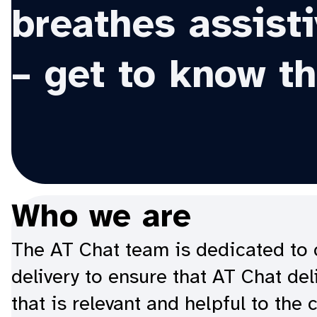
breathes assist
– get to know t
Who we are
The AT Chat team is dedicated to c
delivery to ensure that AT Chat de
that is relevant and helpful to the