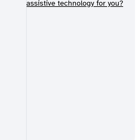
assistive technology for you?