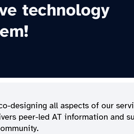
ive technology
hem!
o-designing all aspects of our serv
livers peer-led AT information and s
 community.