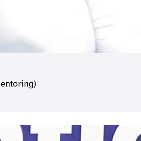
Mentoring)