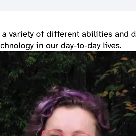
 variety of different abilities and 
echnology in our day-to-day lives.