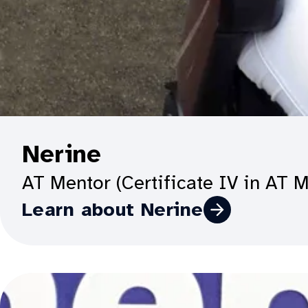
O
Nerine
p
AT Mentor (Certificate IV in AT 
e
Learn about Nerine
n
p
r