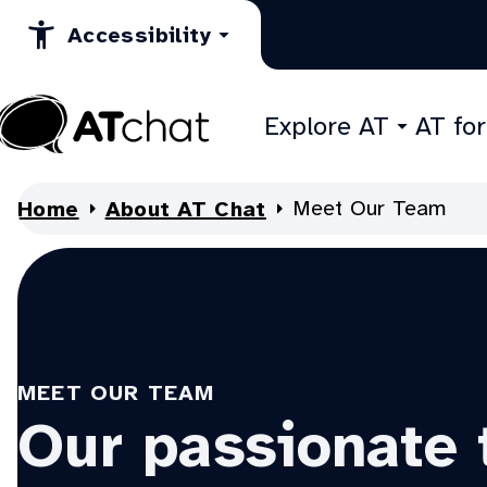
Skip
Accessibility
to
Content
Explore AT
AT fo
At
Chat
Meet Our Team
Home
About AT Chat
MEET OUR TEAM
Our passionate 