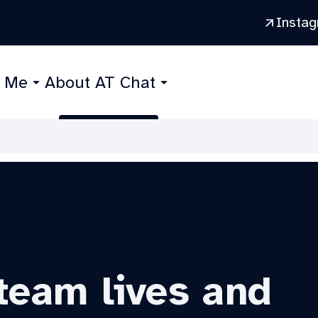
Insta
r Me
About AT Chat
team lives and