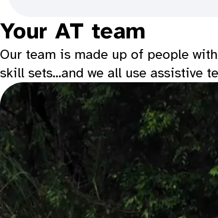
Your AT team
Our team is made up of people with a
skill sets…and we all use assistive t