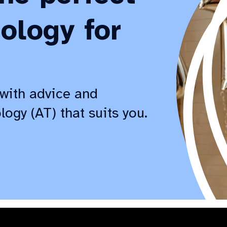
ology for
with advice and
logy (AT) that suits you.