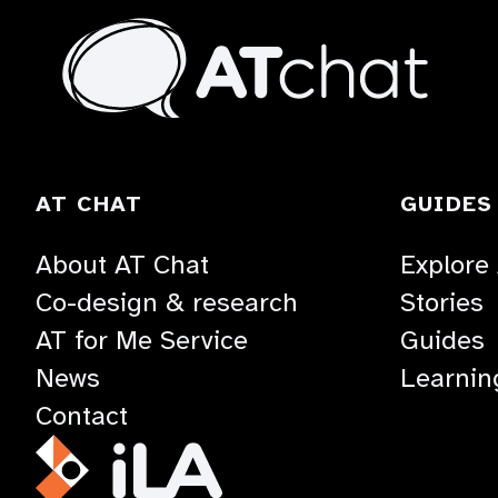
At
Chat
TOGGLE
AT CHAT
GUIDES
ACCORDION
About AT Chat
Explore
Co-design & research
Stories
AT for Me Service
Guides
News
Learnin
Contact