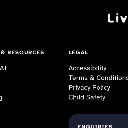
TOGGLE
TOGGLE
 & RESOURCES
LEGAL
ACCORDION
ACCORDION
 AT
Accessibility
Terms & Condition
Privacy Policy
g
Child Safety
ENQUIRIES