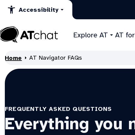
Skip
Accessibility
to
Content
Explore AT
AT fo
At
Chat
AT Navigator FAQs
Home
FREQUENTLY ASKED QUESTIONS
Everything you 