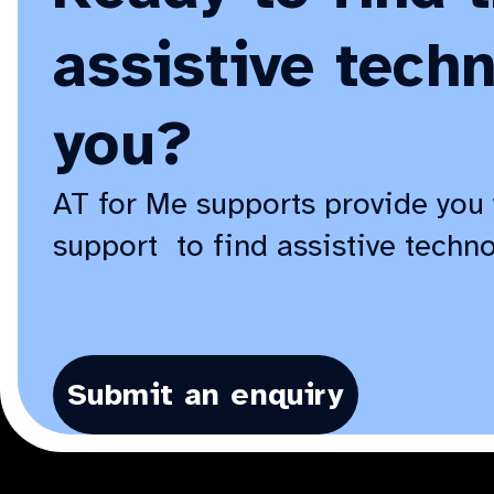
assistive techn
you?
AT for Me supports provide you 
support to find assistive techno
Submit an enquiry