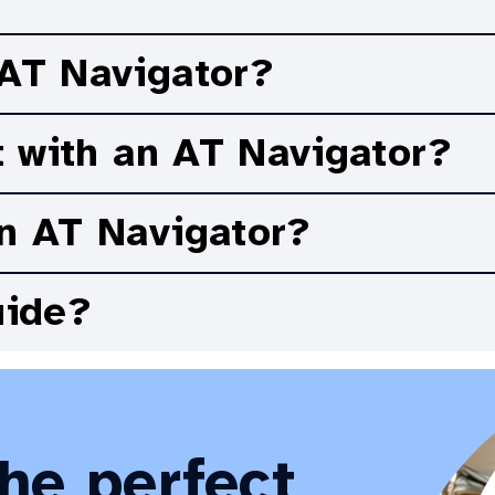
p you achieve your goals.
 AT Navigator?
t with an AT Navigator?
n AT Navigator?
uide?
the perfect