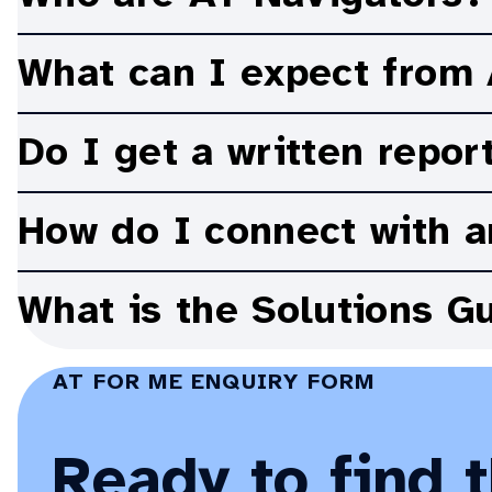
options to find the right AT to hel
the
Accordion:
AT
Toggle
Navigator
What can I expect from
supports?
Accordion:
Toggle
Do I get a written repor
Accordion:
Toggle
How do I connect with a
Accordion:
Toggle
What is the Solutions G
Accordion:
AT FOR ME ENQUIRY FORM
Ready to find 