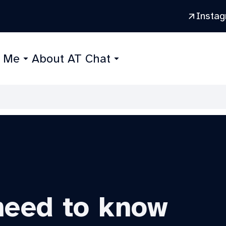
Insta
r Me
About AT Chat
need to know