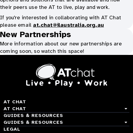
their peers use the AT to live, play and work.
If you're interested in collaborating with AT Chat
please email
at.chat@ilaustralia.org.au
New Partnerships
More information about our new partnerships are
coming soon, so watch this space!
At
Chat
TOGGLE
AT CHAT
ACCORDION
TOGGLE
AT CHAT
ACCORDION
TOGGLE
GUIDES & RESOURCES
ACCORDION
TOGGLE
GUIDES & RESOURCES
About AT Chat
ACCORDION
TOGGLE
LEGAL