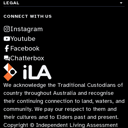
Co-design & research
ACCORDION
TOGGLE
LEGAL
Explore AT
ACCORDION
AT for Me Service
Stories
CONNECT WITH US
Accessibility
News
Guides
Terms & Conditions
:
Instagram
Contact
Learning
Privacy Policy
:
Opens
Youtube
Child Safety
Opens
:
in
Facebook
in
Opens
a
:
Chatterbox
a
in
new
Opens
new
a
tab
in
iLA
We acknowledge the Traditional Custodians of
tab
new
a
Australia
country throughout Australia and recognise
tab
new
their continuing connection to land, waters, and
tab
community. We pay our respect to them and
their cultures and to Elders past and present.
Copyright © Independent Living Assessment