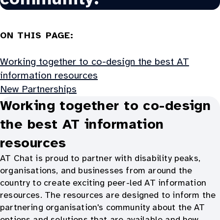
ON THIS PAGE:
Working together to co-design the best AT
information resources
New Partnerships
Working together to co-design
the best AT information
resources
AT Chat is proud to partner with disability peaks,
organisations, and businesses from around the
country to create exciting peer-led AT information
resources. The resources are designed to inform the
partnering organisation's community about the AT
options and solutions that are available and how