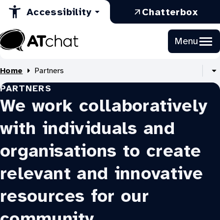
in
Opens
a
Skip
:
Accessibility
Chatterbox
to
a
in
new
Ope
Content
new
a
tab
in
Menu
tab
new
a
At
tab
new
Chat
Home
Partners
tab
S
PARTNERS
al
B
We work collaboratively
li
with individuals and
organisations to create
relevant and innovative
resources for our
community.