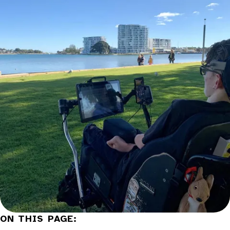
Categories:
ON THIS PAGE: