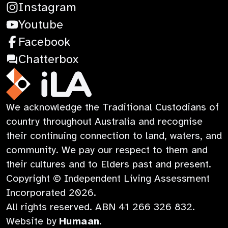
Terms & Conditions
:
Instagram
Contact
Learning
Privacy Policy
:
Opens
Youtube
Child Safety
Opens
:
in
Facebook
in
Opens
a
:
Chatterbox
a
in
new
Opens
new
a
tab
in
iLA
We acknowledge the Traditional Custodians of
tab
new
a
Australia
country throughout Australia and recognise
tab
new
their continuing connection to land, waters, and
tab
community. We pay our respect to them and
their cultures and to Elders past and present.
Copyright © Independent Living Assessment
Incorporated
2026
.
All rights reserved. ABN
41 266 326 832
.
:
Website by
Humaan
.