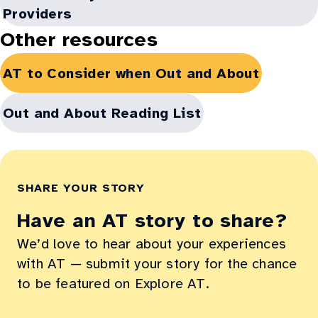
window:
in
Providers
new
Other resources
window:
Opens
AT to Consider when Out and About
in
new
Opens
Out and About Reading List
window:
in
new
window:
SHARE YOUR STORY
Have an AT story to share?
We’d love to hear about your experiences
with AT — submit your story for the chance
to be featured on Explore AT.