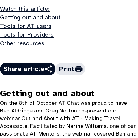
Watch this article:
Getting out and about
Tools for AT users
Tools for Providers
Other resources
Share article
Print
Getting out and about
On the 8th of October AT Chat was proud to have
Ben Aldridge and Greg Norton co-present our
webinar Out and About with AT - Making Travel
Accessible. Facilitated by Nerine Williams, one of our
passionate AT Mentors, the webinar covered Ben and