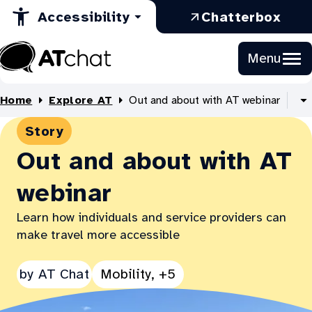
in
Opens
a
Skip
:
Accessibility
Chatterbox
to
a
in
new
Ope
Content
new
a
tab
in
Menu
tab
new
a
At
tab
new
Chat
Home
Explore AT
Out and about with AT webinar
tab
S
al
Story
B
li
Out and about with AT
webinar
Learn how individuals and service providers can
make travel more accessible
See
by
AT Chat
Mobility, +5
all