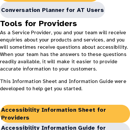
in
new
Opens
Conversation Planner for AT Users
window:
in
Tools for Providers
new
As a Service Provider, you and your team will receive
window:
enquiries about your products and services, and you
will sometimes receive questions about accessibility.
When your team has the answers to these questions
readily available, it will make it easier to provide
accurate information to your customers.
This Information Sheet and Information Guide were
developed to help get you started.
Opens
Accessibility Information Sheet for
in
Providers
new
Opens
Accessibility Information Guide for