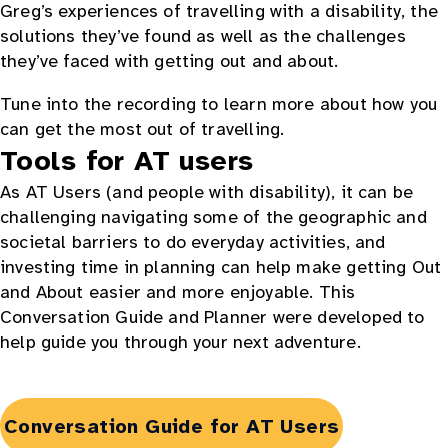
Greg’s experiences of travelling with a disability, the
solutions they’ve found as well as the challenges
they’ve faced with getting out and about.
Tune into the recording to learn more about how you
can get the most out of travelling.
Tools for AT users
As AT Users (and people with disability), it can be
challenging navigating some of the geographic and
societal barriers to do everyday activities, and
investing time in planning can help make getting Out
and About easier and more enjoyable. This
Conversation Guide and Planner were developed to
help guide you through your next adventure.
Opens
Conversation Guide for AT Users