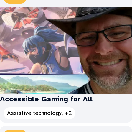
Types:
Accessible Gaming for All
See
Assistive technology, +2
all
Categories