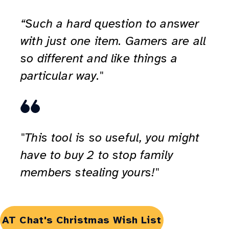
“Such a hard question to answer
with just one item. Gamers are all
so different and like things a
particular way."
"This tool is so useful, you might
have to buy 2 to stop family
members stealing yours!"
Opens
AT Chat's Christmas Wish List