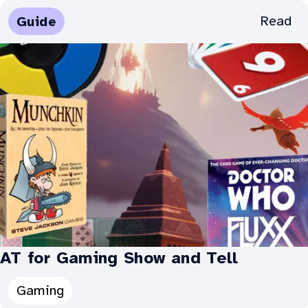
Categories
Media
Read
Guide
for
Types:
AT
for
Gaming:
AT for Gaming Show and Tell
Categories
Gaming