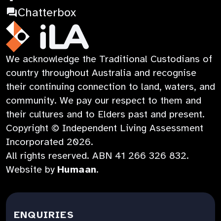
in
Opens
a
:
Chatterbox
a
in
new
Opens
new
a
tab
in
iLA
We acknowledge the Traditional Custodians of
tab
new
a
Australia
country throughout Australia and recognise
tab
new
their continuing connection to land, waters, and
tab
community. We pay our respect to them and
their cultures and to Elders past and present.
Copyright © Independent Living Assessment
Incorporated
2026
.
All rights reserved. ABN
41 266 326 832
.
:
Website by
Humaan
.
Opens
in
a
ENQUIRIES