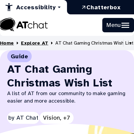
in
Opens
a
Skip
:
Accessibility
Chatterbox
to
a
in
new
Ope
Content
new
a
tab
in
Menu
tab
new
a
At
tab
new
Chat
Home
Explore AT
AT Chat Gaming Christmas Wish List
tab
S
al
Guide
B
li
AT Chat Gaming
Christmas Wish List
A list of AT from our community to make gaming
easier and more accessible.
See
by
AT Chat
Vision, +7
all