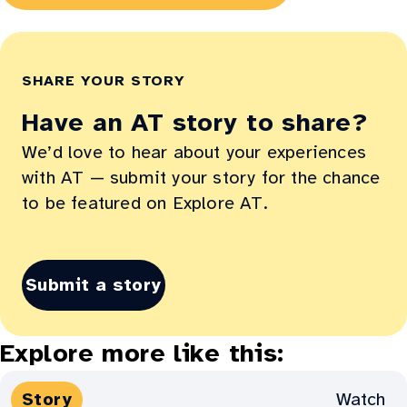
in
new
window:
SHARE YOUR STORY
Have an AT story to share?
We’d love to hear about your experiences
with AT — submit your story for the chance
to be featured on Explore AT.
Submit a story
Explore more like this:
Media
Watch
Story