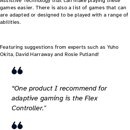
Assistive Technology that can make playing these
games easier. There is also a list of games that can
are adapted or designed to be played with a range of
abilities.
Featuring suggestions from experts such as Yuho
Okita, David Harraway and Rosie Putland!
“One product I recommend for
adaptive gaming is the Flex
Controller."