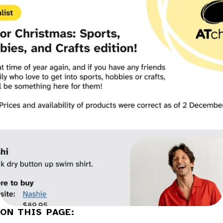
Categories:
ON THIS PAGE: