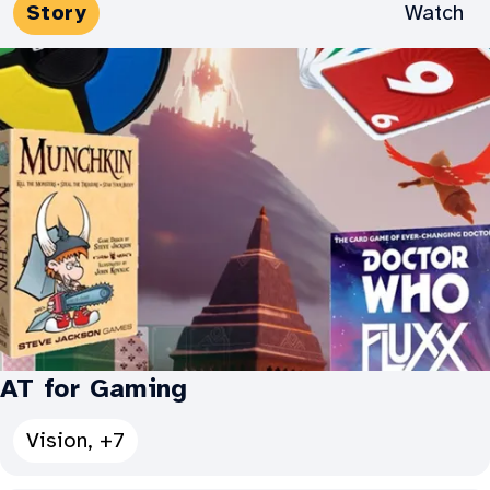
Media
Watch
Story
for
Types:
Accessible
Gaming
for
All:
AT for Gaming
See
Vision, +7
all