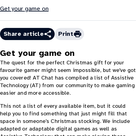
Get your game on
Share article
Print
Get your game on
The quest for the perfect Christmas gift for your
favourite gamer might seem impossible, but we've got
you covered! AT Chat has compiled a list of Assistive
Technology (AT) from our community to make gaming
easier and more accessible.
This not a list of every available item, but it could
help you to find something that just might fill that
space in someone’s Christmas stocking. We include
adapted or adaptable digital games as well as